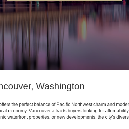
ncouver, Washington
fers the perfect balance of Pacific Northwest charm and modern
ocal economy, Vancouver attracts buyers looking for affordabilit
nic waterfront properties, or new developments, the city's dive