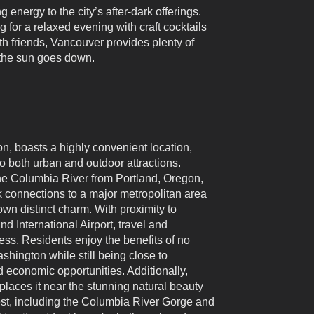
 energy to the city’s after-dark offerings.
 for a relaxed evening with craft cocktails
with friends, Vancouver provides plenty of
r the sun goes down.
, boasts a highly convenient location,
o both urban and outdoor attractions.
the Columbia River from Portland, Oregon,
ck connections to a major metropolitan area
own distinct charm. With proximity to
nd International Airport, travel and
s. Residents enjoy the benefits of no
shington while still being close to
d economic opportunities. Additionally,
places it near the stunning natural beauty
est, including the Columbia River Gorge and