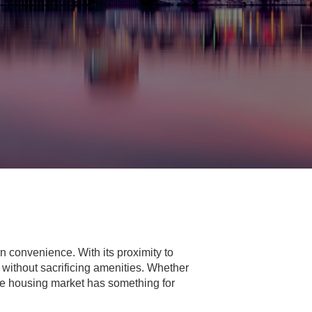
 convenience. With its proximity to
y without sacrificing amenities. Whether
rse housing market has something for