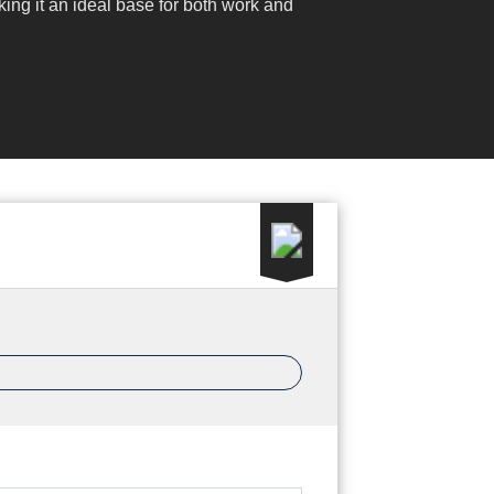
ing it an ideal base for both work and