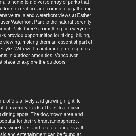
, is home to a diverse array of parks that
outdoor recreation, and community gathering
nsive trails and waterfront views at Esther
ver Waterfront Park to the natural serenity
onal Park, there’s something for everyone
rks provide opportunities for hiking, biking,
fe viewing, making them an essential part of
festyle. With well-maintained green spaces
nts in outdoor amenities, Vancouver
t place to explore the outdoors.
 offers a lively and growing nightlife
aft breweries, cocktail bars, live music
ht dining spots. The downtown area and
 popular for their vibrant atmospheres,
ies, wine bars, and rooftop lounges with
sic and entertainment can be found at