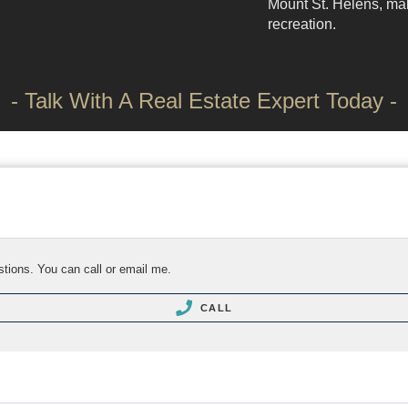
Mount St. Helens, mak
recreation.
- Talk With A Real Estate Expert Today -
stions. You can call or email me.
CALL