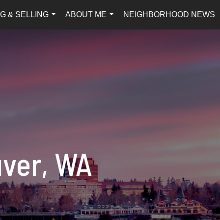
G & SELLING
ABOUT ME
NEIGHBORHOOD NEWS
...
...
uver, WA