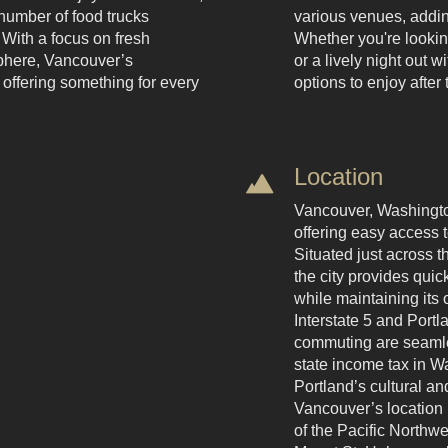
number of food trucks
various venues, adding
 With a focus on fresh
Whether you're looking
phere, Vancouver’s
or a lively night out 
 offering something for every
options to enjoy afte
Location
Vancouver, Washington
offering easy access t
Situated just across 
the city provides qui
while maintaining its 
Interstate 5 and Portla
commuting are seamles
state income tax in Wa
Portland’s cultural an
Vancouver’s location 
of the Pacific Northw