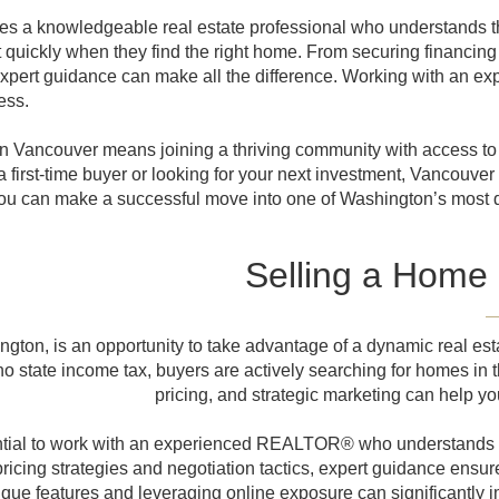
es a knowledgeable real estate professional who understands th
quickly when they find the right home. From securing financing 
expert guidance can make all the difference. Working with an
ess.
in Vancouver means joining a thriving community with access to 
 first-time buyer or looking for your next investment, Vancouver
, you can make a successful move into one of Washington’s most d
Selling a Home
ton, is an opportunity to take advantage of a dynamic real estat
 state income tax, buyers are actively searching for homes in th
pricing, and strategic marketing can help yo
ential to work with an experienced REALTOR® who understands 
icing strategies and negotiation tactics, expert guidance ensure
e features and leveraging online exposure can significantly imp