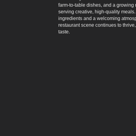
farm-to-table dishes, and a growing 
serving creative, high-quality meals.
ingredients and a welcoming atmos
restaurant scene continues to thrive,
taste.