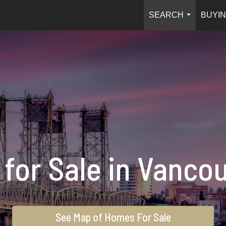
SEARCH
BUYIN
...
for Sale in Vanco
See Map of Homes For Sale