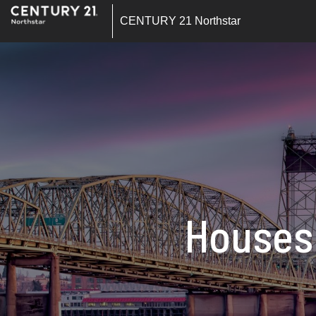
CENTURY 21 Northstar
Houses 