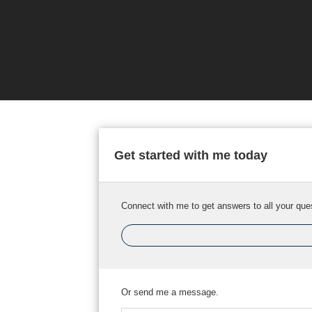
Get started with me today
Connect with me to get answers to all your que
Or send me a message.