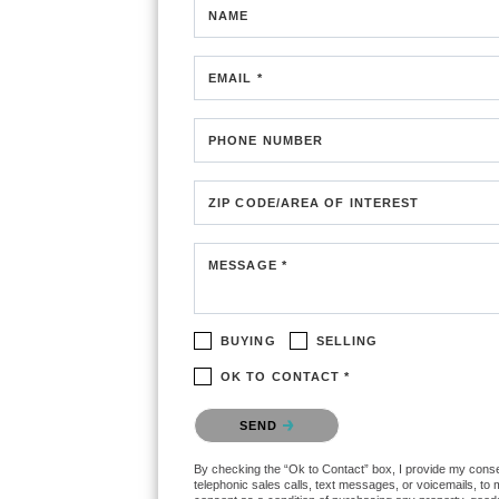
NAME
EMAIL *
PHONE NUMBER
ZIP CODE/AREA OF INTEREST
MESSAGE *
BUYING
SELLING
OK TO CONTACT *
Please confirm that you are not a robot.
SEND
By checking the “Ok to Contact” box, I provide my consent
telephonic sales calls, text messages, or voicemails, to