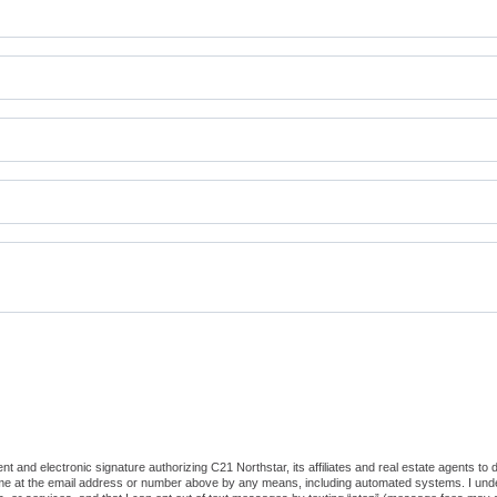
 and electronic signature authorizing C21 Northstar, its affiliates and real estate agents to
 me at the email address or number above by any means, including automated systems. I underst