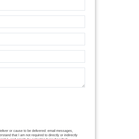
 deliver or cause to be delivered: email messages,
and that I am not required to directly or indirectly