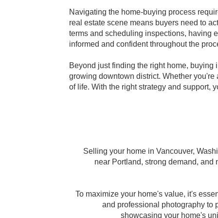
Navigating the home-buying process requir
real estate scene means buyers need to act 
terms and scheduling inspections, having 
informed and confident throughout the proc
Beyond just finding the right home, buying 
growing downtown district. Whether you're a
of life. With the right strategy and support
Selling your home in Vancouver, Washing
near Portland, strong demand, and no
To maximize your home's value, it's ess
and professional photography to pr
showcasing your home's uniqu