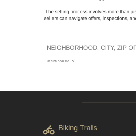
The selling process involves more than just
sellers can navigate offers, inspections, a
search near me
Biking Trails