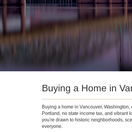
Buying a Home in Va
Buying a home in Vancouver, Washington, of
Portland, no state income tax, and vibrant l
you're drawn to historic neighborhoods, sce
everyone.