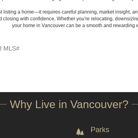
 listing a home—it requires careful planning, market insight, and
nd closing with confidence. Whether you're relocating, downsizin
your home in Vancouver can be a smooth and rewarding exp
Why Live in Vancouver?
Parks