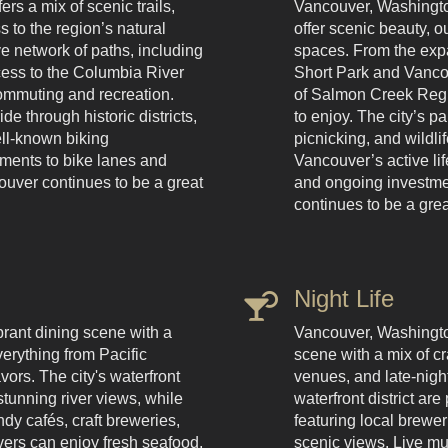
rs a mix of scenic trails,
Vancouver, Washington
s to the region’s natural
offer scenic beauty, 
ve network of paths, including
spaces. From the expa
cess to the Columbia River
Short Park and Vancou
 commuting and recreation.
of Salmon Creek Regi
de through historic districts,
to enjoy. The city’s pa
ll-known biking
picnicking, and wildli
ements to bike lanes and
Vancouver’s active li
ouver continues to be a great
and ongoing investme
continues to be a grea
Night Life
rant dining scene with a
Vancouver, Washington,
verything from Pacific
scene with a mix of cr
vors. The city's waterfront
venues, and late-nig
 stunning river views, while
waterfront district are
y cafés, craft breweries,
featuring local brewer
vers can enjoy fresh seafood,
scenic views. Live mu