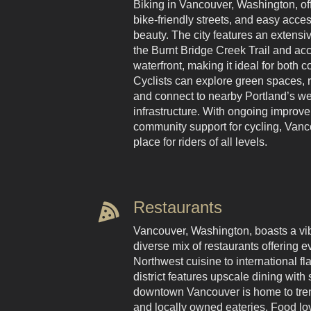
Biking in Vancouver, Washington, offe
bike-friendly streets, and easy acces
beauty. The city features an extensi
the Burnt Bridge Creek Trail and ac
waterfront, making it ideal for both
Cyclists can explore green spaces, ri
and connect to nearby Portland’s we
infrastructure. With ongoing improv
community support for cycling, Vanc
place for riders of all levels.
Restaurants
Vancouver, Washington, boasts a vib
diverse mix of restaurants offering e
Northwest cuisine to international fla
district features upscale dining with
downtown Vancouver is home to trend
and locally owned eateries. Food lo