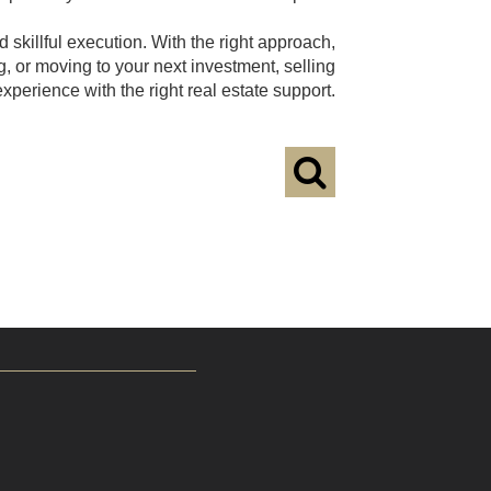
 skillful execution. With the right approach,
g, or moving to your next investment, selling
erience with the right real estate support.