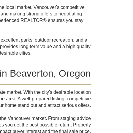
e local market. Vancouver's competitive
and making strong offers to negotiating
 experienced REALTOR® ensures you stay
excellent parks, outdoor recreation, and a
 provides long-term value and a high quality
esirable cities.
 in Beaverton, Oregon
e market. With the city's desirable location
e area. A well-prepared listing, competitive
ur home stand out and attract serious offers.
the Vancouver market. From staging advice
s you get the best possible return. Properly
act buyer interest and the final sale price.