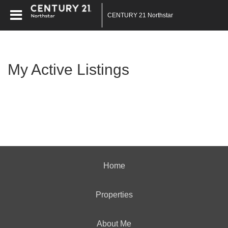
CENTURY 21 Northstar
My Active Listings
Home
Properties
About Me