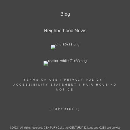
Blog
Neighborhood News
TERMS OF USE
|
PRIVACY POLICY
|
ACCESSIBILITY STATEMENT
|
FAIR HOUSING
NOTICE
[COPYRIGHT]
©2022 . All rights reserved. CENTURY 21®, the CENTURY 21 Logo and C21® are service